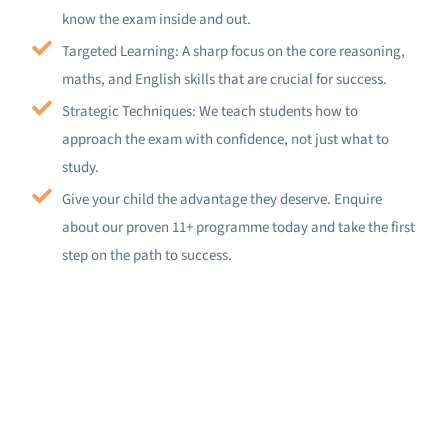
know the exam inside and out.
Targeted Learning: A sharp focus on the core reasoning,
maths, and English skills that are crucial for success.
Strategic Techniques: We teach students how to
approach the exam with confidence, not just what to
study.
Give your child the advantage they deserve. Enquire
about our proven 11+ programme today and take the first
step on the path to success.