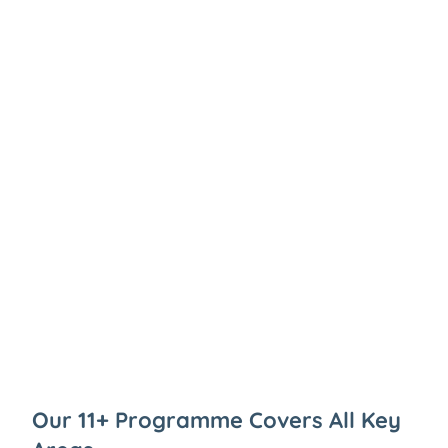
Our 11+ Programme Covers All Key