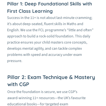
Pillar 1: Deep Foundational Skills with
First Class Learning
Success in the 11+ is not about last-minute cramming;
it’s
about deep-seated, fluent skills in Maths and
English. We use the FCL programme’s “little and often”
approach to build a rock-solid foundation. This daily
practice ensures your child masters core concepts,
develops mental agility, and can tackle complex
problems with speed and accuracy under exam
pressure.
Pillar 2: Exam Technique & Mastery
with CGP
Once the foundation is secure, we use
CGP’s
award-winning 11+ resources
—the UK’s favourite
educational books—for targeted exam