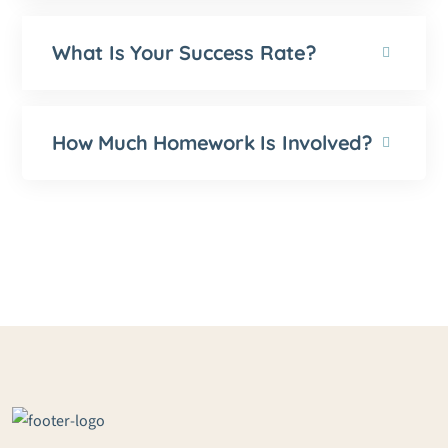
What Is Your Success Rate?
How Much Homework Is Involved?