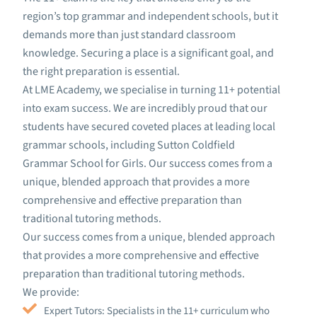
region’s top grammar and independent schools, but it
demands more than just standard classroom
knowledge. Securing a place is a significant goal, and
the right preparation is essential.
At LME Academy, we specialise in turning 11+ potential
into exam success. We are incredibly proud that our
students have secured coveted places at leading local
grammar schools, including Sutton Coldfield
Grammar School for Girls. Our success comes from a
unique, blended approach that provides a more
comprehensive and effective preparation than
traditional tutoring methods.
Our success comes from a unique, blended approach
that provides a more comprehensive and effective
preparation than traditional tutoring methods.
We provide:
Expert Tutors: Specialists in the 11+ curriculum who