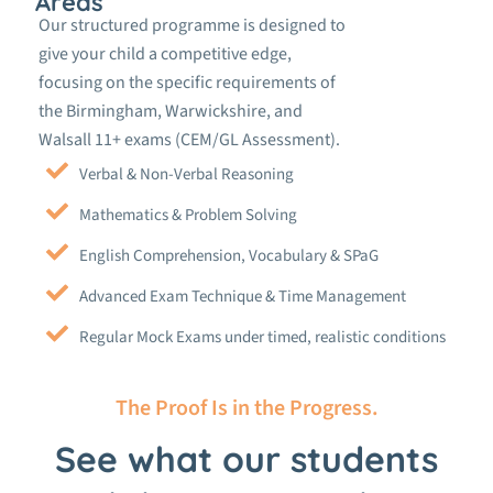
Areas
Our structured programme is designed to
give your child a competitive edge,
focusing on the specific requirements of
the Birmingham, Warwickshire, and
Walsall 11+ exams (CEM/GL Assessment).
Verbal & Non-Verbal Reasoning
Mathematics & Problem Solving
English Comprehension, Vocabulary & SPaG
Advanced Exam Technique & Time Management
Regular Mock Exams under timed, realistic conditions
The Proof Is in the Progress.
See what our students