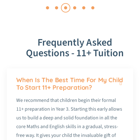
Frequently Asked
Questions - 11+ Tuition
When Is The Best Time For My Child
To Start 11+ Preparation?
We recommend that children begin their formal
11+ preparation in Year 3. Starting this early allows
us to build a deep and solid foundation in all the
core Maths and English skills in a gradual, stress-
free way. It gives your child the invaluable gift of