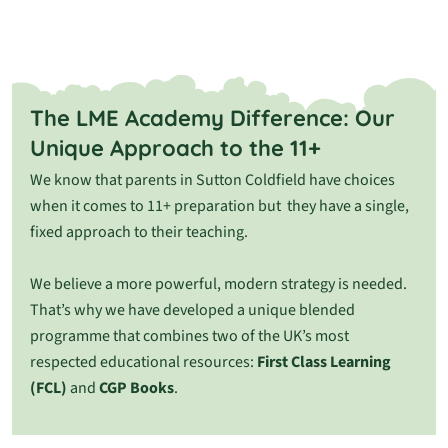
The LME Academy Difference: Our
Unique Approach to the 11+
We know that parents in Sutton Coldfield have choices
when it comes to 11+ preparation but they
have a single,
fixed approach to their teaching.
We believe a more powerful, modern strategy is needed.
That’s why we have developed a unique blended
programme that combines two of the UK’s most
respected educational resources:
First Class Learning
(FCL)
and
CGP Books
.