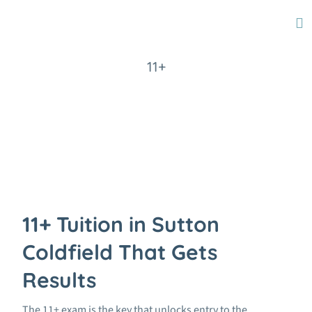
11+
Home
11+
11+ Tuition in Sutton
Coldfield That Gets
Results
The 11+ exam is the key that unlocks entry to the