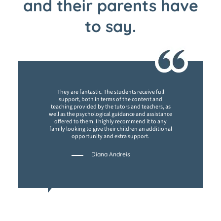
and their parents have
to say.
They are fantastic. The students receive full
support, both in terms of the content and
teaching provided by the tutors and teachers, as
well as the psychological guidance and assistance
offered to them. I highly recommend it to any
family looking to give their children an additional
opportunity and extra support.
Diana Andreis