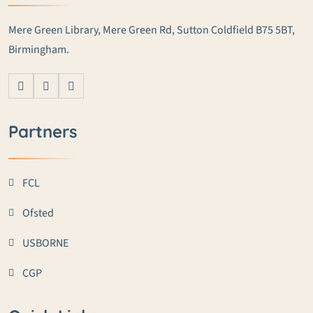
Mere Green Library, Mere Green Rd, Sutton Coldfield B75 5BT,
Birmingham.
Partners
FCL
Ofsted
USBORNE
CGP