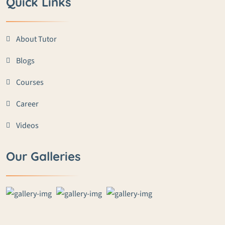
Quick Links
About Tutor
Blogs
Courses
Career
Videos
Our Galleries