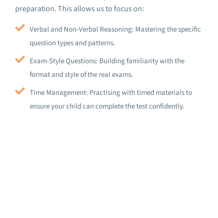
preparation. This allows us to focus on:
Verbal and Non-Verbal Reasoning: Mastering the specific
question types and patterns.
Exam-Style Questions: Building familiarity with the
format and style of the real exams.
Time Management: Practising with timed materials to
ensure your child can complete the test confidently.