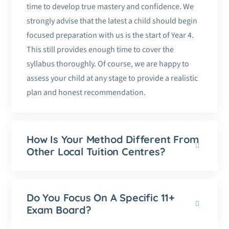
time to develop true mastery and confidence. We
strongly advise that the latest a child should begin
focused preparation with us is the start of Year 4.
This still provides enough time to cover the
syllabus thoroughly. Of course, we are happy to
assess your child at any stage to provide a realistic
plan and honest recommendation.
How Is Your Method Different From
Other Local Tuition Centres?
Do You Focus On A Specific 11+
Exam Board?