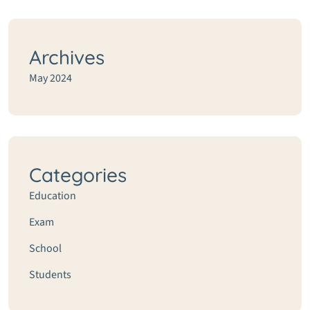
Archives
May 2024
Categories
Education
Exam
School
Students