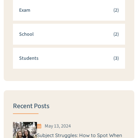
Exam
(2)
School
(2)
Students
(3)
Recent Posts
May 13, 2024
Subject Struggles: How to Spot When