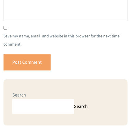
Save my name, email, and website in this browser for the next time I
comment.
Search
Search