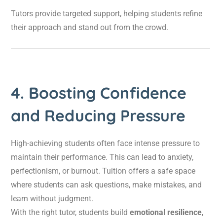
Tutors provide targeted support, helping students refine
their approach and stand out from the crowd.
4. Boosting Confidence
and Reducing Pressure
High-achieving students often face intense pressure to
maintain their performance. This can lead to anxiety,
perfectionism, or burnout. Tuition offers a safe space
where students can ask questions, make mistakes, and
learn without judgment.
With the right tutor, students build
emotional resilience
,