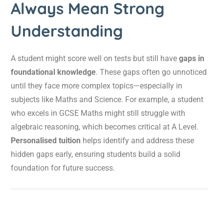
Always Mean Strong
Understanding
A student might score well on tests but still have
gaps in
foundational knowledge
. These gaps often go unnoticed
until they face more complex topics—especially in
subjects like Maths and Science. For example, a student
who excels in GCSE Maths might still struggle with
algebraic reasoning, which becomes critical at A Level.
Personalised tuition
helps identify and address these
hidden gaps early, ensuring students build a solid
foundation for future success.