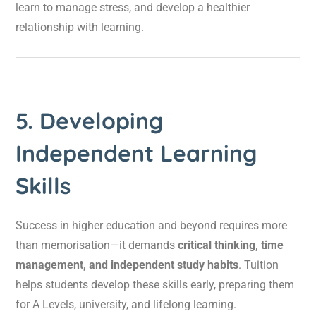
learn to manage stress, and develop a healthier
relationship with learning.
5. Developing
Independent Learning
Skills
Success in higher education and beyond requires more
than memorisation—it demands
critical thinking, time
management, and independent study habits
. Tuition
helps students develop these skills early, preparing them
for A Levels, university, and lifelong learning.