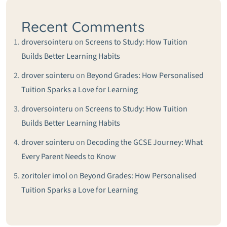
Recent Comments
droversointeru
on
Screens to Study: How Tuition
Builds Better Learning Habits
drover sointeru
on
Beyond Grades: How Personalised
Tuition Sparks a Love for Learning
droversointeru
on
Screens to Study: How Tuition
Builds Better Learning Habits
drover sointeru
on
Decoding the GCSE Journey: What
Every Parent Needs to Know
zoritoler imol
on
Beyond Grades: How Personalised
Tuition Sparks a Love for Learning