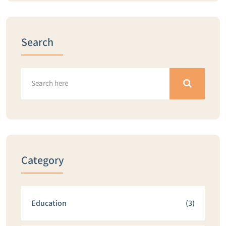
Search
Category
Education
(3)