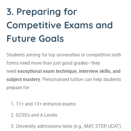
3. Preparing for
Competitive Exams and
Future Goals
Students aiming for top universities or competitive sixth
forms need more than just good grades—they
need
exceptional exam technique, interview skills, and
subject mastery
. Personalised tuition can help students
prepare for:
11+ and 13+ entrance exams
GCSEs and A Levels
University admissions tests (e.g., MAT, STEP, UCAT)