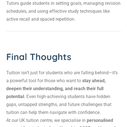
Tutors guide students in setting goals, managing revision
schedules, and using effective study techniques like
active recall and spaced repetition.
Final Thoughts
Tuition isn’t just for students who are falling behind—it’s
a powerful tool for those who want to
stay ahead,
deepen their understanding, and reach their full
potential
. Even high-achieving students have hidden
gaps, untapped strengths, and future challenges that
tuition can help them navigate with confidence.
At our UK tuition centre, we specialise in
personalised