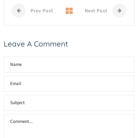
Prev Post
Next Post
Leave A Comment