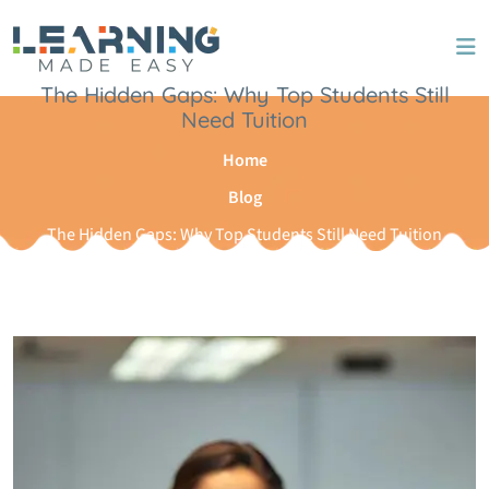
The Hidden Gaps: Why Top Students Still
Need Tuition
Home
Blog
The Hidden Gaps: Why Top Students Still Need Tuition