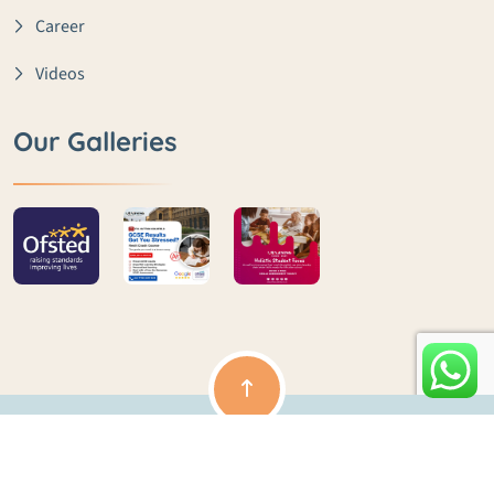
Career
Videos
Our Galleries
Copyright ©️ lme | All rights reserved | Powered by Clouds