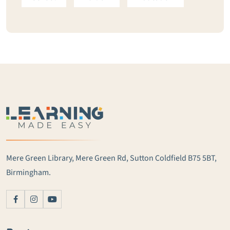
Mere Green Library, Mere Green Rd, Sutton Coldfield B75 5BT,
Birmingham.