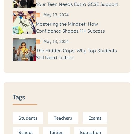
Your Teen Needs Extra GCSE Support
May 13, 2024
Mastering the Mindset: How
Confidence Shapes 11+ Success
May 13, 2024
The Hidden Gaps: Why Top Students
Still Need Tuition
Tags
Students
Teachers
Exams
School
Tuition
Education