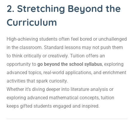
2. Stretching Beyond the
Curriculum
High-achieving students often feel bored or unchallenged
in the classroom. Standard lessons may not push them
to think critically or creatively. Tuition offers an
opportunity to
go beyond the school syllabus
, exploring
advanced topics, real-world applications, and enrichment
activities that spark curiosity.
Whether it’s diving deeper into literature analysis or
exploring advanced mathematical concepts, tuition
keeps gifted students engaged and inspired.