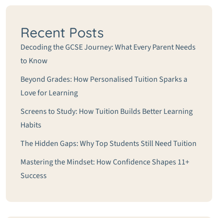
Recent Posts
Decoding the GCSE Journey: What Every Parent Needs
to Know
Beyond Grades: How Personalised Tuition Sparks a
Love for Learning
Screens to Study: How Tuition Builds Better Learning
Habits
The Hidden Gaps: Why Top Students Still Need Tuition
Mastering the Mindset: How Confidence Shapes 11+
Success