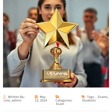
Written By:
May
Tags:
,
Exams
,
Lme_admin
13, 2024
Categories:
Students
Exam