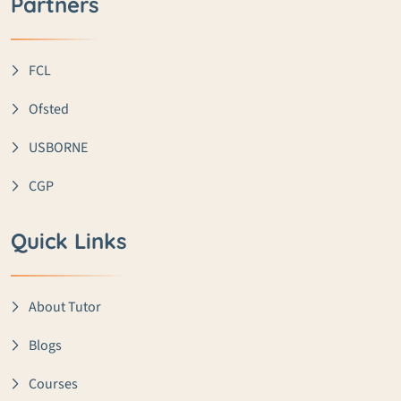
Partners
FCL
Ofsted
USBORNE
CGP
Quick Links
About Tutor
Blogs
Courses