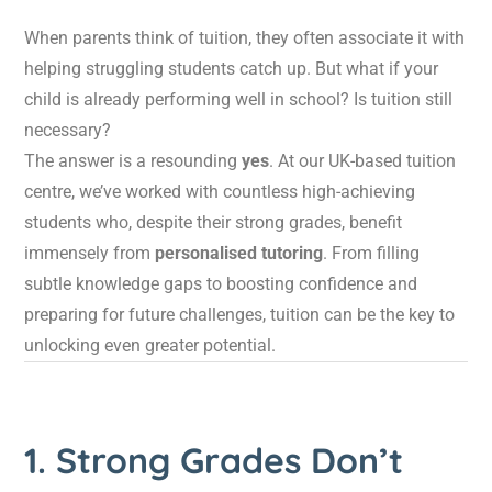
When parents think of tuition, they often associate it with
helping struggling students catch up. But what if your
child is already performing well in school? Is tuition still
necessary?
The answer is a resounding
yes
. At our UK-based tuition
centre, we’ve worked with countless high-achieving
students who, despite their strong grades, benefit
immensely from
personalised tutoring
. From filling
subtle knowledge gaps to boosting confidence and
preparing for future challenges, tuition can be the key to
unlocking even greater potential.
1. Strong Grades Don’t