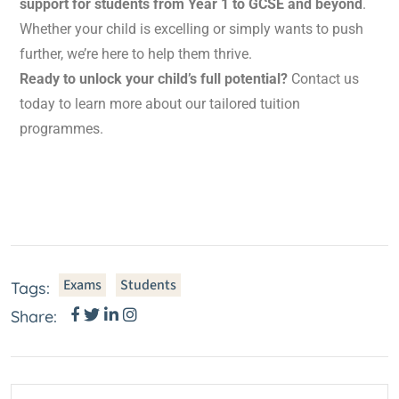
support for students from Year 1 to GCSE and beyond
.
Whether your child is excelling or simply wants to push
further, we’re here to help them thrive.
Ready to unlock your child’s full potential?
Contact us
today to learn more about our tailored tuition
programmes.
Exams
Students
Tags:
Share: