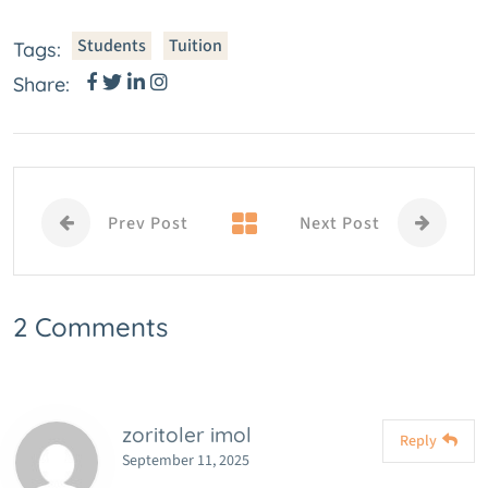
Students
Tuition
Tags:
Share:
Prev Post
Next Post
2 Comments
zoritoler imol
Reply
September 11, 2025