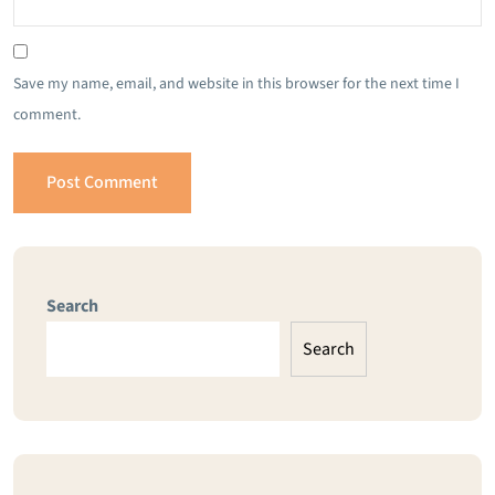
Save my name, email, and website in this browser for the next time I
comment.
Search
Search