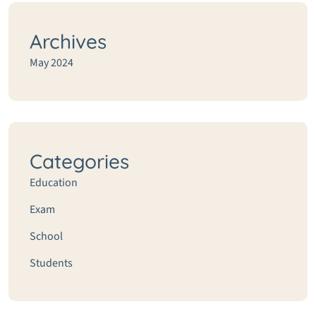
Archives
May 2024
Categories
Education
Exam
School
Students