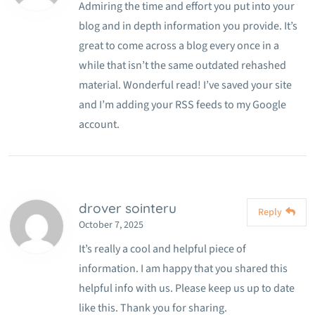
Admiring the time and effort you put into your
blog and in depth information you provide. It’s
great to come across a blog every once in a
while that isn’t the same outdated rehashed
material. Wonderful read! I’ve saved your site
and I’m adding your RSS feeds to my Google
account.
drover sointeru
Reply
October 7, 2025
It’s really a cool and helpful piece of
information. I am happy that you shared this
helpful info with us. Please keep us up to date
like this. Thank you for sharing.