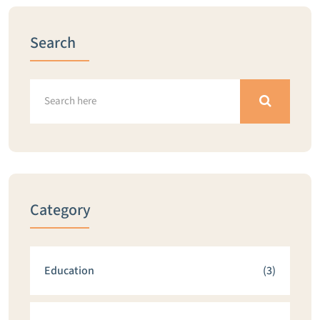
Search
Category
Education
(3)