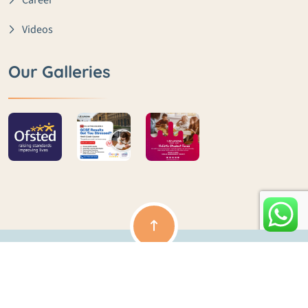
Career
Videos
Our Galleries
Copyright ©️ lme | All rights reserved | Powered by Clouds
Ocean