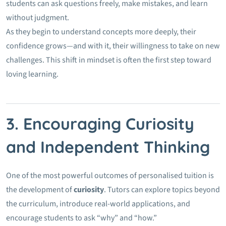
students can ask questions freely, make mistakes, and learn
without judgment.
As they begin to understand concepts more deeply, their
confidence grows—and with it, their willingness to take on new
challenges. This shift in mindset is often the first step toward
loving learning.
3. Encouraging Curiosity
and Independent Thinking
One of the most powerful outcomes of personalised tuition is
the development of
curiosity
. Tutors can explore topics beyond
the curriculum, introduce real-world applications, and
encourage students to ask “why” and “how.”