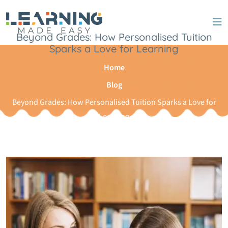
Skip to content
Beyond Grades: How Personalised Tuition
Sparks a Love for Learning
Home
Blog
Beyond Grades: How Personalised Tuition Sparks a Love for
Learning