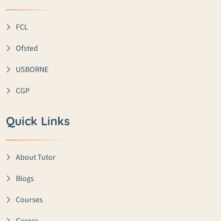
FCL
Ofsted
USBORNE
CGP
Quick Links
About Tutor
Blogs
Courses