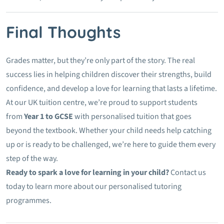
Final Thoughts
Grades matter, but they’re only part of the story. The real
success lies in helping children discover their strengths, build
confidence, and develop a love for learning that lasts a lifetime.
At our UK tuition centre, we’re proud to support students
from
Year 1 to GCSE
with personalised tuition that goes
beyond the textbook. Whether your child needs help catching
up or is ready to be challenged, we’re here to guide them every
step of the way.
Ready to spark a love for learning in your child?
Contact us
today to learn more about our personalised tutoring
programmes.