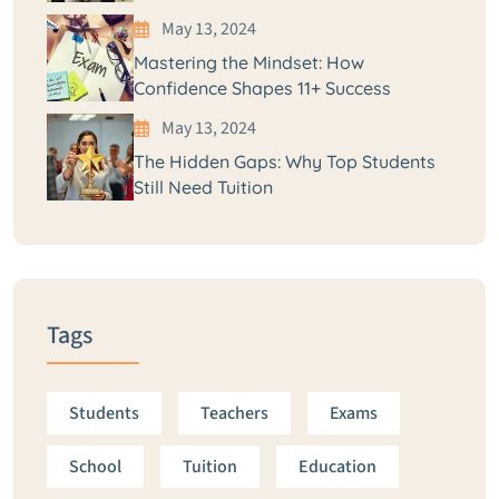
May 13, 2024
Mastering the Mindset: How
Confidence Shapes 11+ Success
May 13, 2024
The Hidden Gaps: Why Top Students
Still Need Tuition
Tags
Students
Teachers
Exams
School
Tuition
Education