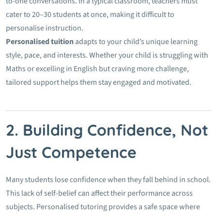
to-one conversations. In a typical classroom, teachers must
cater to 20–30 students at once, making it difficult to
personalise instruction.
Personalised tuition
adapts to your child’s unique learning
style, pace, and interests. Whether your child is struggling with
Maths or excelling in English but craving more challenge,
tailored support helps them stay engaged and motivated.
2. Building Confidence, Not
Just Competence
Many students lose confidence when they fall behind in school.
This lack of self-belief can affect their performance across
subjects. Personalised tutoring provides a safe space where