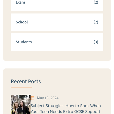
Exam
(2)
School
(2)
Students
(3)
Recent Posts
May 13, 2024
Subject Struggles: How to Spot When
Your Teen Needs Extra GCSE Support