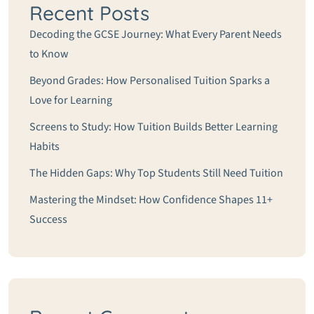
Recent Posts
Decoding the GCSE Journey: What Every Parent Needs
to Know
Beyond Grades: How Personalised Tuition Sparks a
Love for Learning
Screens to Study: How Tuition Builds Better Learning
Habits
The Hidden Gaps: Why Top Students Still Need Tuition
Mastering the Mindset: How Confidence Shapes 11+
Success