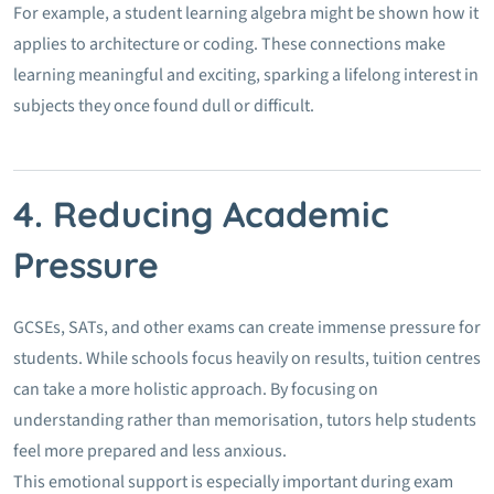
For example, a student learning algebra might be shown how it
applies to architecture or coding. These connections make
learning meaningful and exciting, sparking a lifelong interest in
subjects they once found dull or difficult.
4. Reducing Academic
Pressure
GCSEs, SATs, and other exams can create immense pressure for
students. While schools focus heavily on results, tuition centres
can take a more holistic approach. By focusing on
understanding rather than memorisation, tutors help students
feel more prepared and less anxious.
This emotional support is especially important during exam