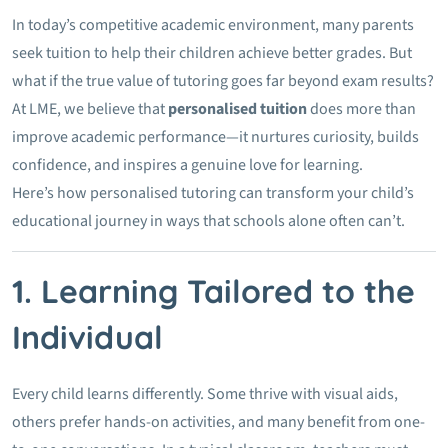
In today’s competitive academic environment, many parents
seek tuition to help their children achieve better grades. But
what if the true value of tutoring goes far beyond exam results?
At LME, we believe that
personalised tuition
does more than
improve academic performance—it nurtures curiosity, builds
confidence, and inspires a genuine love for learning.
Here’s how personalised tutoring can transform your child’s
educational journey in ways that schools alone often can’t.
1. Learning Tailored to the
Individual
Every child learns differently. Some thrive with visual aids,
others prefer hands-on activities, and many benefit from one-