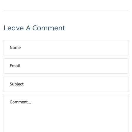
Leave A Comment