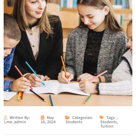
Written By:
May
Categories:
Tags:
,
Lme_admin
16, 2024
Students
Students
,
Tuition