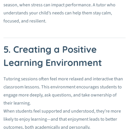
season, when stress can impact performance. A tutor who
understands your child’s needs can help them stay calm,
focused, and resilient.
5. Creating a Positive
Learning Environment
Tutoring sessions often feel more relaxed and interactive than
classroom lessons. This environment encourages students to
engage more deeply, ask questions, and take ownership of
their learning.
When students feel supported and understood, they’re more
likely to enjoy learning—and that enjoyment leads to better
outcomes, both academically and personally.