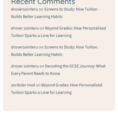
Recent Comments
droversointeru
on
Screens to Study: How Tuition
Builds Better Learning Habits
drover sointeru
on
Beyond Grades: How Personalised
Tuition Sparks a Love for Learning
droversointeru
on
Screens to Study: How Tuition
Builds Better Learning Habits
drover sointeru
on
Decoding the GCSE Journey: What
Every Parent Needs to Know
zoritoler imol
on
Beyond Grades: How Personalised
Tuition Sparks a Love for Learning