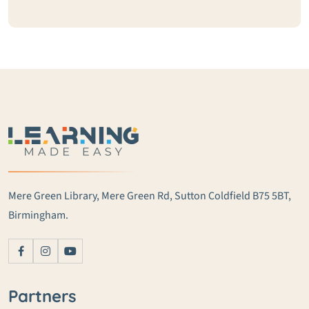
Mere Green Library, Mere Green Rd, Sutton Coldfield B75 5BT,
Birmingham.
Partners