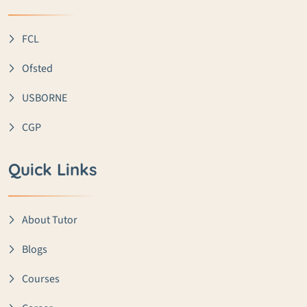
FCL
Ofsted
USBORNE
CGP
Quick Links
About Tutor
Blogs
Courses