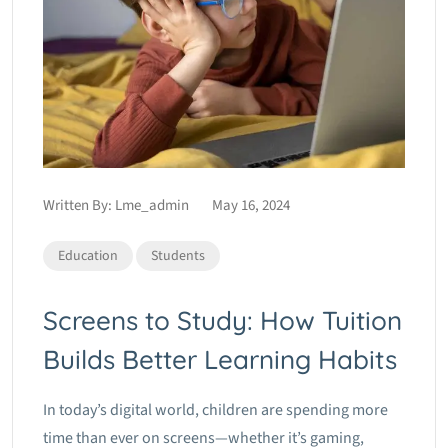
Written By:
Lme_admin
May 16, 2024
Education
Students
Screens to Study: How Tuition
Builds Better Learning Habits
In today’s digital world, children are spending more
time than ever on screens—whether it’s gaming,