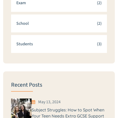
Exam
(2)
School
(2)
Students
(3)
Recent Posts
May 13, 2024
Subject Struggles: How to Spot When
Your Teen Needs Extra GCSE Support