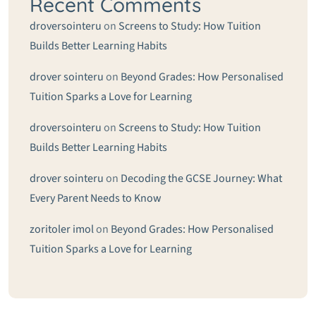
Recent Comments
droversointeru
on
Screens to Study: How Tuition
Builds Better Learning Habits
drover sointeru
on
Beyond Grades: How Personalised
Tuition Sparks a Love for Learning
droversointeru
on
Screens to Study: How Tuition
Builds Better Learning Habits
drover sointeru
on
Decoding the GCSE Journey: What
Every Parent Needs to Know
zoritoler imol
on
Beyond Grades: How Personalised
Tuition Sparks a Love for Learning