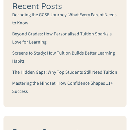
Recent Posts
Decoding the GCSE Journey: What Every Parent Needs
to Know
Beyond Grades: How Personalised Tuition Sparks a
Love for Learning
Screens to Study: How Tuition Builds Better Learning
Habits
The Hidden Gaps: Why Top Students Still Need Tuition
Mastering the Mindset: How Confidence Shapes 11+
Success