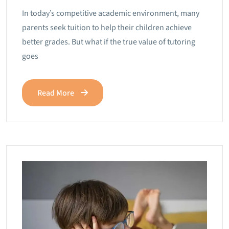
In today’s competitive academic environment, many
parents seek tuition to help their children achieve
better grades. But what if the true value of tutoring
goes
Read More