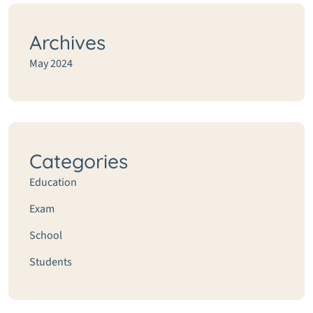
Archives
May 2024
Categories
Education
Exam
School
Students