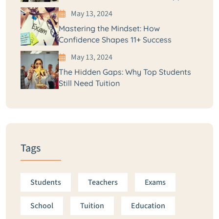
May 13, 2024
Mastering the Mindset: How
Confidence Shapes 11+ Success
May 13, 2024
The Hidden Gaps: Why Top Students
Still Need Tuition
Tags
Students
Teachers
Exams
School
Tuition
Education