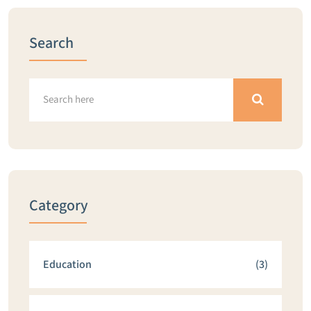
Search
Category
Education
(3)