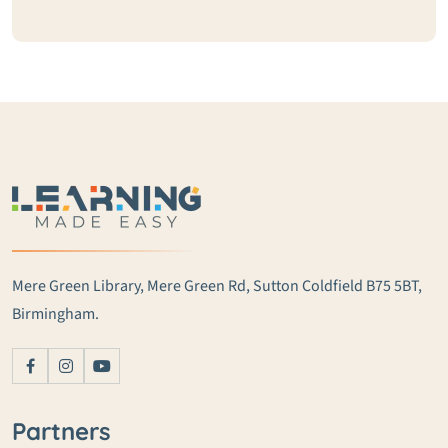
Mere Green Library, Mere Green Rd, Sutton Coldfield B75 5BT,
Birmingham.
Partners