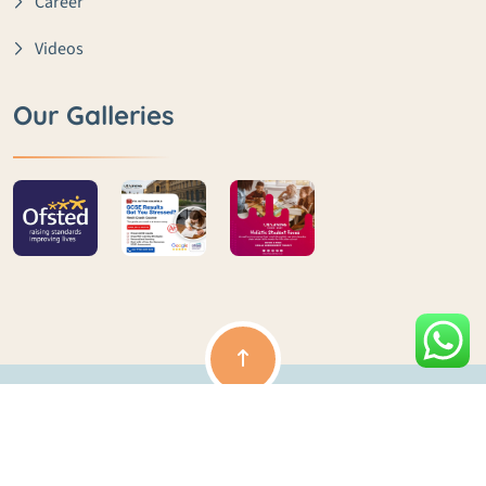
Career
Videos
Our Galleries
Copyright ©️ lme | All rights reserved | Powered by Clouds
Ocean