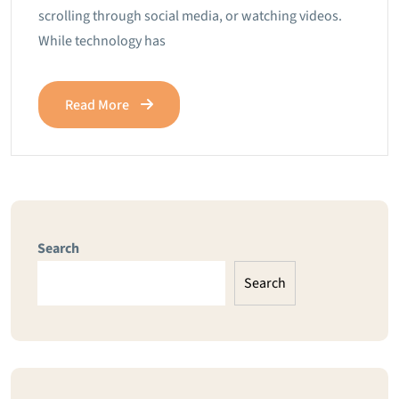
scrolling through social media, or watching videos.
While technology has
Read More
Search
Search