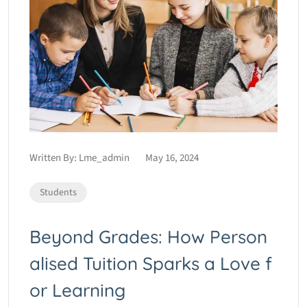
Written By:
Lme_admin
May 16, 2024
Students
Beyond Grades: How Person
alised Tuition Sparks a Love f
or Learning