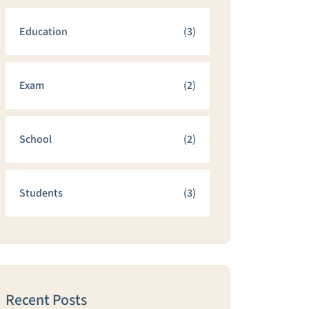
Education
(3)
Exam
(2)
School
(2)
Students
(3)
Recent Posts