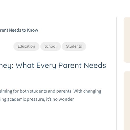
Education
School
Students
ney: What Every Parent Needs
elming for both students and parents. With changing
ing academic pressure, it’s no wonder