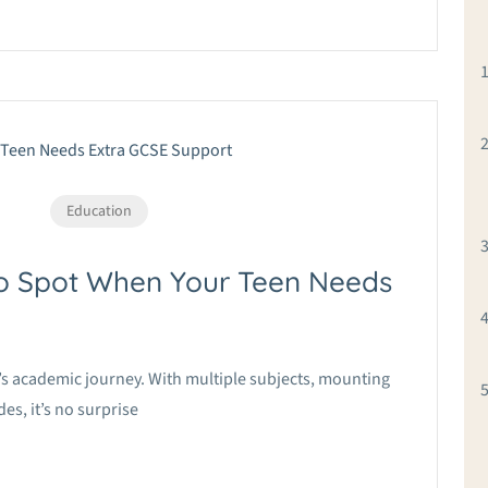
Education
to Spot When Your Teen Needs
nt’s academic journey. With multiple subjects, mounting
s, it’s no surprise