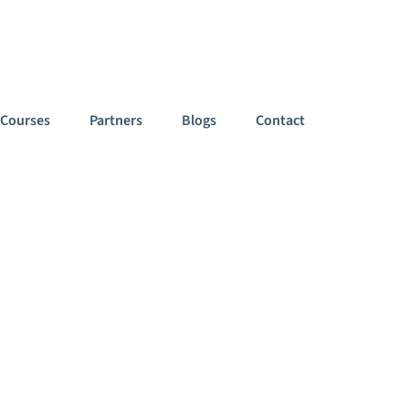
949
Follow Us On:
Courses
Partners
Blogs
Contact