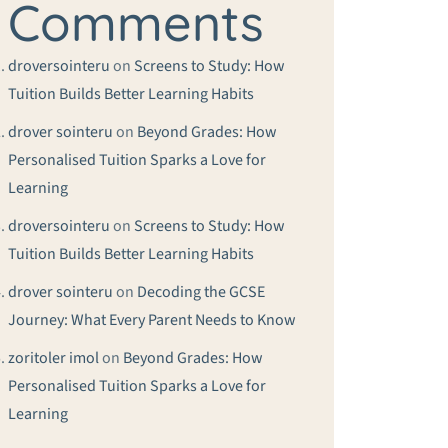
Comments
droversointeru
on
Screens to Study: How
Tuition Builds Better Learning Habits
drover sointeru
on
Beyond Grades: How
Personalised Tuition Sparks a Love for
Learning
droversointeru
on
Screens to Study: How
Tuition Builds Better Learning Habits
drover sointeru
on
Decoding the GCSE
Journey: What Every Parent Needs to Know
zoritoler imol
on
Beyond Grades: How
Personalised Tuition Sparks a Love for
Learning