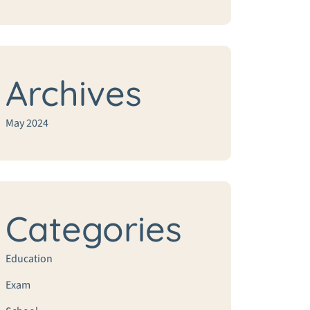
Archives
May 2024
Categories
Education
Exam