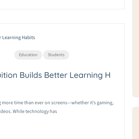
Education
Students
ition Builds Better Learning H
ing more time than ever on screens—whether it’s gaming,
videos. While technology has