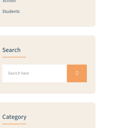
School
Students
Search
Category