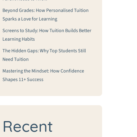
Beyond Grades: How Personalised Tuition
Sparks a Love for Learning
Screens to Study: How Tuition Builds Better
Learning Habits
The Hidden Gaps: Why Top Students Still
Need Tuition
Mastering the Mindset: How Confidence
Shapes 11+ Success
Recent