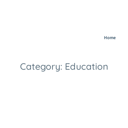
dfield B75 5BT
sutton.coldfield@lmeacademy.co.uk
077 0389 1
Home
Category:
Education
Home
Blog
Education