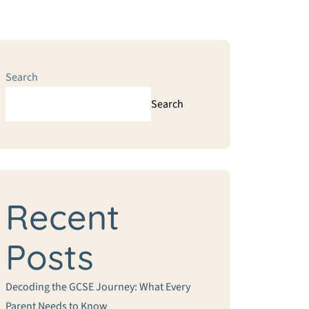
Search
Search
Recent
Posts
Decoding the GCSE Journey: What Every
Parent Needs to Know