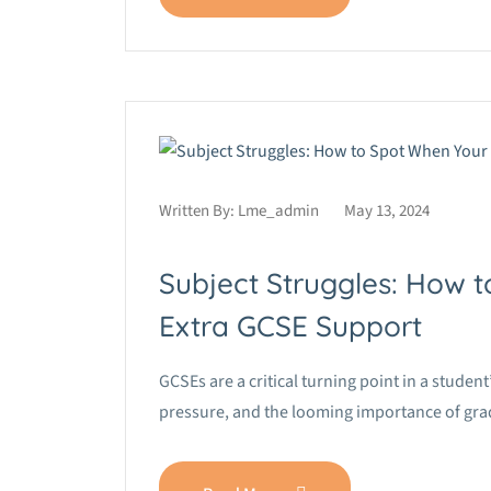
Written By:
Lme_admin
May 13, 2024
Subject Struggles: How 
Extra GCSE Support
GCSEs are a critical turning point in a stude
pressure, and the looming importance of grade