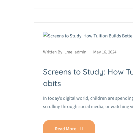
Written By:
Lme_admin
May 16, 2024
Screens to Study: How Tu
abits
In today’s digital world, children are spend
scrolling through social media, or watching 
Read More