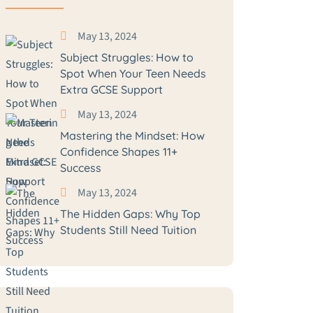
May 13, 2024
Subject Struggles: How to
Spot When Your Teen Needs
Extra GCSE Support
May 13, 2024
Mastering the Mindset: How
Confidence Shapes 11+
Success
May 13, 2024
The Hidden Gaps: Why Top
Students Still Need Tuition