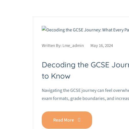
Written By:
Lme_admin
May 16, 2024
Decoding the GCSE Jour
to Know
Navigating the GCSE journey can feel overwh
exam formats, grade boundaries, and increas
Read More